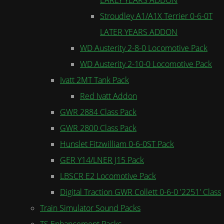
Stroudley A1/A1X Terrier 0-6-0T
LATER YEARS ADDON
WD Austerity 2-8-0 Locomotive Pack
WD Austerity 2-10-0 Locomotive Pack
Ivatt 2MT Tank Pack
Red Ivatt Addon
GWR 2884 Class Pack
GWR 2800 Class Pack
Hunslet Fitzwilliam 0-6-0ST Pack
GER Y14/LNER J15 Pack
LBSCR E2 Locomotive Pack
Digital Traction GWR Collett 0-6-0 '2251' Class
Train Simulator Sound Packs
TS Enhancement Packs