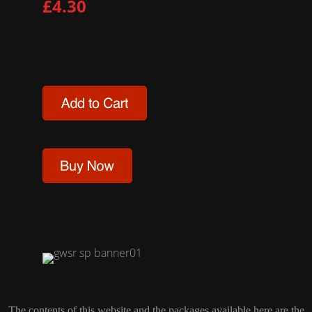
£4.30
The contents of this website and the packages available here are the