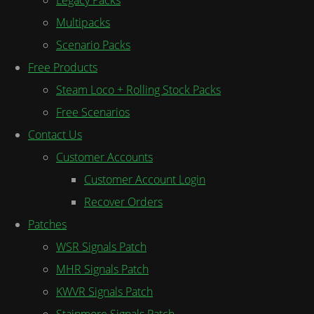
Multipacks
Scenario Packs
Free Products
Steam Loco + Rolling Stock Packs
Free Scenarios
Contact Us
Customer Accounts
Customer Account Login
Recover Orders
Patches
WSR Signals Patch
MHR Signals Patch
KWVR Signals Patch
Stainmore Signals Patch