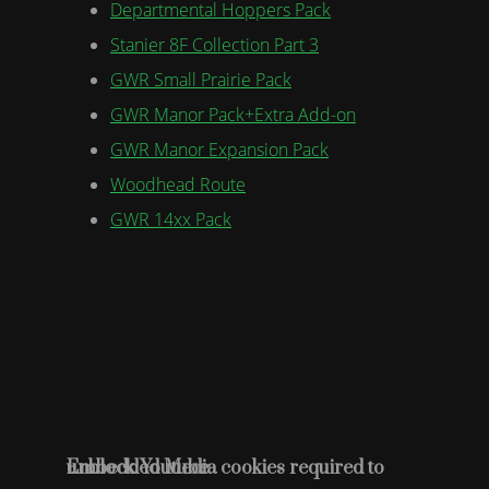
Departmental Hoppers Pack
Stanier 8F Collection Part 3
GWR Small Prairie Pack
GWR Manor Pack+Extra Add-on
GWR Manor Expansion Pack
Woodhead Route
GWR 14xx Pack
Embedded Media cookies required to unblock Youtube