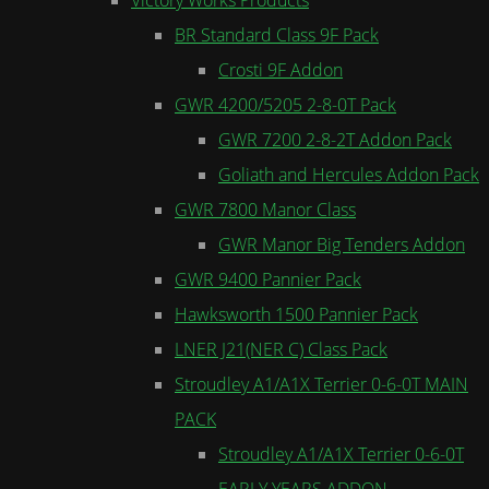
BR Standard Class 9F Pack
Crosti 9F Addon
GWR 4200/5205 2-8-0T Pack
GWR 7200 2-8-2T Addon Pack
Goliath and Hercules Addon Pack
GWR 7800 Manor Class
GWR Manor Big Tenders Addon
GWR 9400 Pannier Pack
Hawksworth 1500 Pannier Pack
LNER J21(NER C) Class Pack
Stroudley A1/A1X Terrier 0-6-0T MAIN
PACK
Stroudley A1/A1X Terrier 0-6-0T
EARLY YEARS ADDON