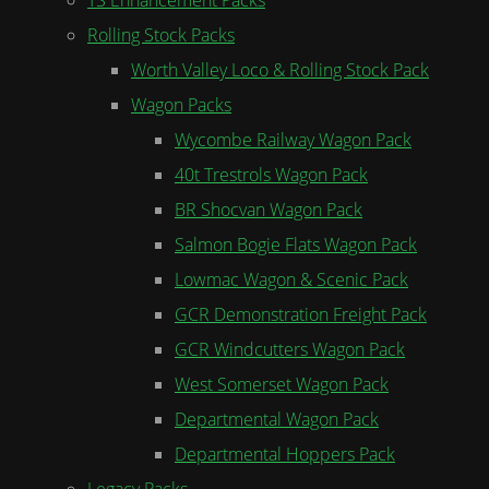
Rolling Stock Packs
Worth Valley Loco & Rolling Stock Pack
Wagon Packs
Wycombe Railway Wagon Pack
40t Trestrols Wagon Pack
BR Shocvan Wagon Pack
Salmon Bogie Flats Wagon Pack
Lowmac Wagon & Scenic Pack
GCR Demonstration Freight Pack
GCR Windcutters Wagon Pack
West Somerset Wagon Pack
Departmental Wagon Pack
Departmental Hoppers Pack
Legacy Packs