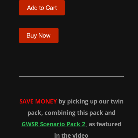
SAVE MONEY
by picking up our twin
pack, combining this pack and
GWSR Scenario Pack 2
, as featured
in the video