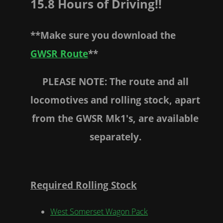
15.8 Hours of Driving!!
**Make sure you download the
GWSR Route
**
PLEASE NOTE: The route and all
locomotives and rolling stock, apart
from the GWSR Mk1's, are available
separately.
Required Rolling Stock
West Somerset Wagon Pack