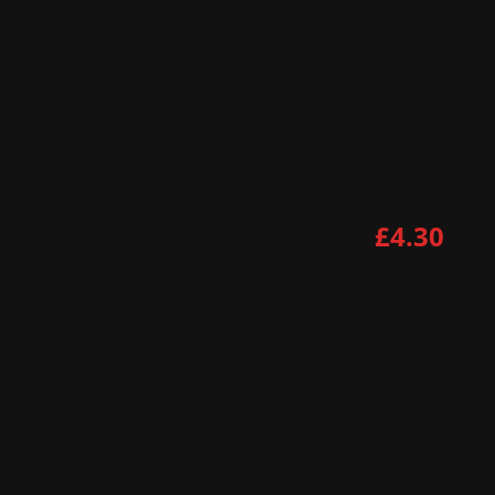
£4.30