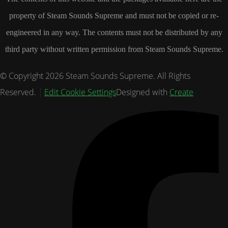
property of Steam Sounds Supreme and must not be copied or re-
engineered in any way. The contents must not be distributed by any
third party without written permission from Steam Sounds Supreme.
© Copyright 2026 Steam Sounds Supreme. All Rights
Reserved.
Edit Cookie Settings
Designed with
Create