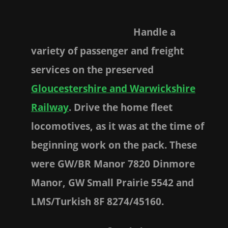
Handle a
variety of passenger and freight
services on the preserved
Gloucestershire and Warwickshire
Railway
. Drive the home fleet
locomotives, as it was at the time of
beginning work on the pack. These
were GW/BR Manor 7820 Dinmore
Manor, GW Small Prairie 5542 and
LMS/Turkish 8F 8274/45160.