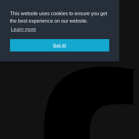
This website uses cookies to ensure you get
the best experience on our website.
Learn more
Got it!