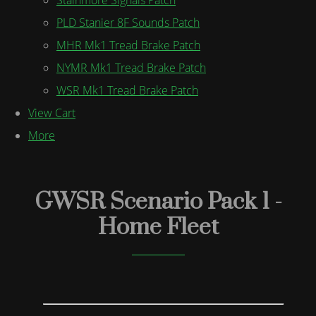
PLD Stanier 8F Sounds Patch
MHR Mk1 Tread Brake Patch
NYMR Mk1 Tread Brake Patch
WSR Mk1 Tread Brake Patch
View Cart
More
GWSR Scenario Pack 1 -
Home Fleet