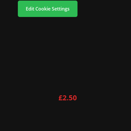
Edit Cookie Settings
£2.50