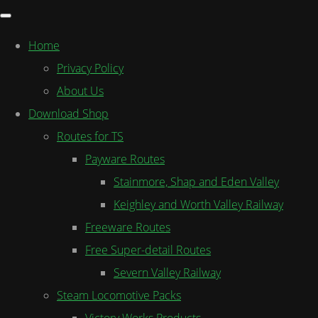
Home
Privacy Policy
About Us
Download Shop
Routes for TS
Payware Routes
Stainmore, Shap and Eden Valley
Keighley and Worth Valley Railway
Freeware Routes
Free Super-detail Routes
Severn Valley Railway
Steam Locomotive Packs
Victory Works Products