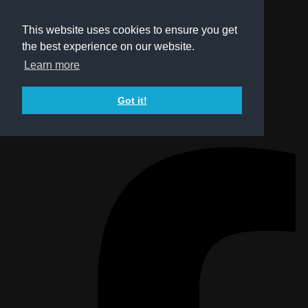
This website uses cookies to ensure you get
the best experience on our website.
Learn more
Got it!