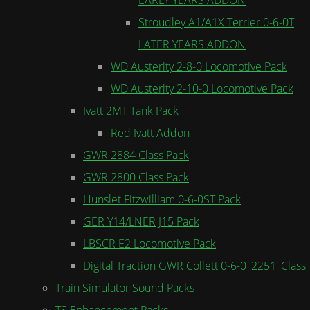
Stroudley A1/A1X Terrier 0-6-0T
LATER YEARS ADDON
WD Austerity 2-8-0 Locomotive Pack
WD Austerity 2-10-0 Locomotive Pack
Ivatt 2MT Tank Pack
Red Ivatt Addon
GWR 2884 Class Pack
GWR 2800 Class Pack
Hunslet Fitzwilliam 0-6-0ST Pack
GER Y14/LNER J15 Pack
LBSCR E2 Locomotive Pack
Digital Traction GWR Collett 0-6-0 '2251' Class
Train Simulator Sound Packs
TS Enhancement Packs