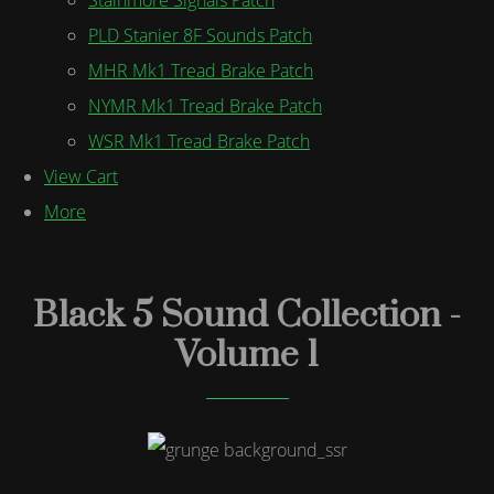
PLD Stanier 8F Sounds Patch
MHR Mk1 Tread Brake Patch
NYMR Mk1 Tread Brake Patch
WSR Mk1 Tread Brake Patch
View Cart
More
Black 5 Sound Collection -
Volume 1