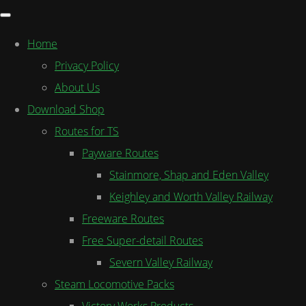
Home
Privacy Policy
About Us
Download Shop
Routes for TS
Payware Routes
Stainmore, Shap and Eden Valley
Keighley and Worth Valley Railway
Freeware Routes
Free Super-detail Routes
Severn Valley Railway
Steam Locomotive Packs
Victory Works Products