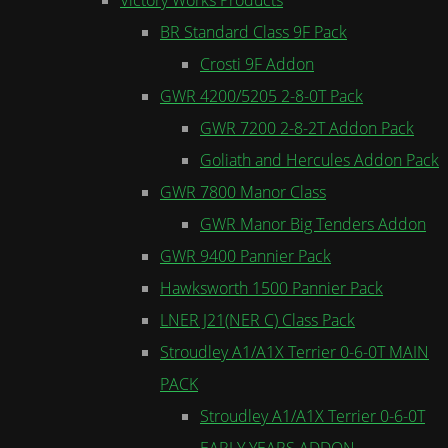
BR Standard Class 9F Pack
Crosti 9F Addon
GWR 4200/5205 2-8-0T Pack
GWR 7200 2-8-2T Addon Pack
Goliath and Hercules Addon Pack
GWR 7800 Manor Class
GWR Manor Big Tenders Addon
GWR 9400 Pannier Pack
Hawksworth 1500 Pannier Pack
LNER J21(NER C) Class Pack
Stroudley A1/A1X Terrier 0-6-0T MAIN
PACK
Stroudley A1/A1X Terrier 0-6-0T
EARLY YEARS ADDON