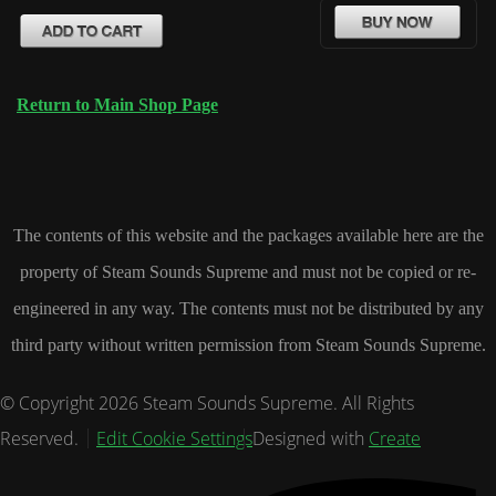
Return to Main Shop Page
The contents of this website and the packages available here are the
property of Steam Sounds Supreme and must not be copied or re-
engineered in any way. The contents must not be distributed by any
third party without written permission from Steam Sounds Supreme.
© Copyright 2026 Steam Sounds Supreme. All Rights
Reserved.
Edit Cookie Settings
Designed with
Create