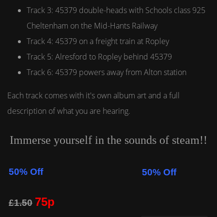
Track 3: 45379 double-heads with Schools class 925
Cheltenham on the Mid-Hants Railway
Track 4: 45379 on a freight train at Ropley
Track 5: Alresford to Ropley behind 45379
Track 6: 45379 powers away from Alton station
Each track comes with it's own album art and a full
description of what you are hearing.
Immerse yourself in the sounds of steam!!
50% Off
50% Off
75p
£1.50