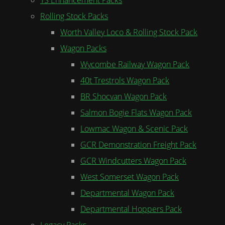
Rolling Stock Packs
Worth Valley Loco & Rolling Stock Pack
Wagon Packs
Wycombe Railway Wagon Pack
40t Trestrols Wagon Pack
BR Shocvan Wagon Pack
Salmon Bogie Flats Wagon Pack
Lowmac Wagon & Scenic Pack
GCR Demonstration Freight Pack
GCR Windcutters Wagon Pack
West Somerset Wagon Pack
Departmental Wagon Pack
Departmental Hoppers Pack
Legacy Packs