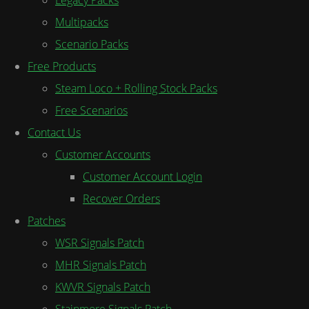
Multipacks
Scenario Packs
Free Products
Steam Loco + Rolling Stock Packs
Free Scenarios
Contact Us
Customer Accounts
Customer Account Login
Recover Orders
Patches
WSR Signals Patch
MHR Signals Patch
KWVR Signals Patch
Stainmore Signals Patch