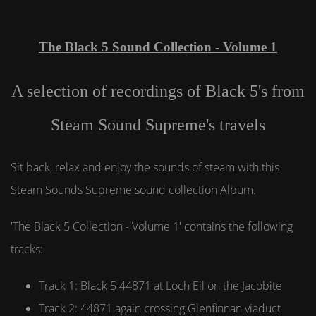
The Black 5 Sound Collection - Volume 1
A selection of recordings of Black 5's from
Steam Sound Supreme's travels
Sit back, relax and enjoy the sounds of steam with this
Steam Sounds Supreme sound collection Album.
'The Black 5 Collection - Volume 1' contains the following
tracks:
Track 1: Black 5 44871 at Loch Eil on the Jacobite
Track 2: 44871 again crossing Glenfinnan viaduct